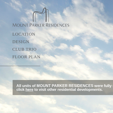
LOCATION
DESIGN
CLUB TRIO
FLOOR PLAN
All units of MOUNT PARKER RESIDENCES were fully s
click
here
to visit other residential developments.