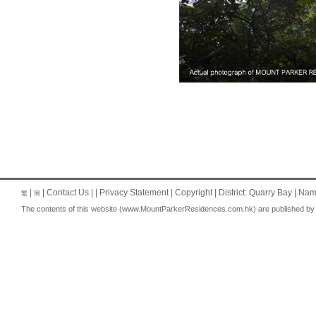
|
|
Contact Us
| |
Privacy Statement
|
Copyright
| District: Quarry Bay | Na
繁
簡
The contents of this website (www.MountParkerResidences.com.hk) are published by the