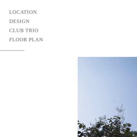
LOCATION
DESIGN
CLUB TRIO
FLOOR PLAN